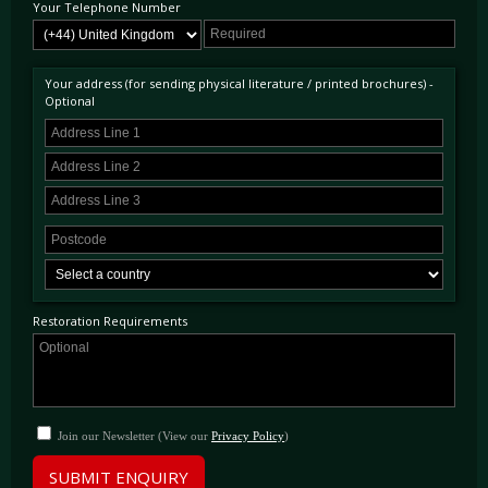
Your Telephone Number
Your address (for sending physical literature / printed brochures) -
Optional
Restoration Requirements
Join our Newsletter (View our
Privacy Policy
)
SUBMIT ENQUIRY