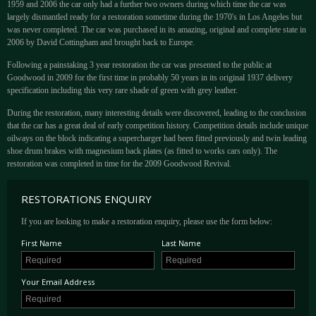
1959 and 2006 the car only had a further two owners during which time the car was
largely dismantled ready for a restoration sometime during the 1970's in Los Angeles but
was never completed. The car was purchased in its amazing, original and complete state in
2006 by David Cottingham and brought back to Europe.
Following a painstaking 3 year restoration the car was presented to the public at
Goodwood in 2009 for the first time in probably 50 years in its original 1937 delivery
specification including this very rare shade of green with grey leather.
During the restoration, many interesting details were discovered, leading to the conclusion
that the car has a great deal of early competition history. Competition details include unique
oilways on the block indicating a supercharger had been fitted previously and twin leading
shoe drum brakes with magnesium back plates (as fitted to works cars only). The
restoration was completed in time for the 2009 Goodwood Revival.
RESTORATIONS ENQUIRY
If you are looking to make a restoration enquiry, please use the form below:
First Name
Last Name
Your Email Address