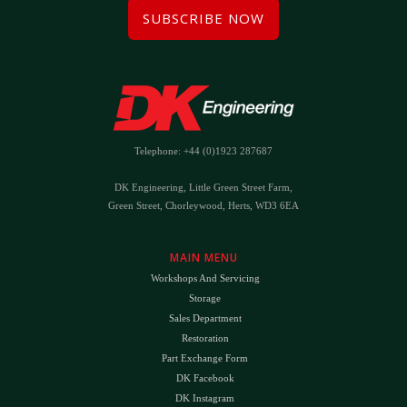
SUBSCRIBE NOW
Telephone: +44 (0)1923 287687
DK Engineering, Little Green Street Farm,
Green Street, Chorleywood, Herts, WD3 6EA
MAIN MENU
Workshops And Servicing
Storage
Sales Department
Restoration
Part Exchange Form
DK Facebook
DK Instagram