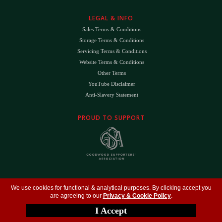
LEGAL & INFO
Sales Terms & Conditions
Storage Terms & Conditions
Servicing Terms & Conditions
Website Terms & Conditions
Other Terms
YouTube Disclaimer
Anti-Slavery Statement
PROUD TO SUPPORT
The
DK
™ Logo and
DK Engineering
™ are registered trade marks of D.K. Engineering
We use cookies for functional & analytical purposes. By clicking accept you
(Holdings) Ltd (#09461599)
are agreeing to our
Privacy & Cookie Policy
.
©
Copyright 2026
- All Rights Reserved -
Privacy Policy
- Design by
DigitalFlare
I Accept