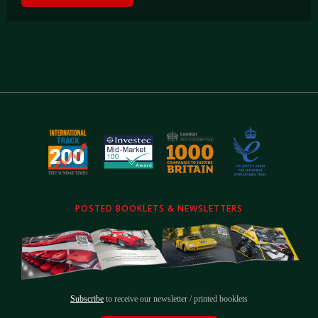
POSTED BOOKLETS & NEWSLETTERS
Subscribe
to receive our newsletter / printed booklets