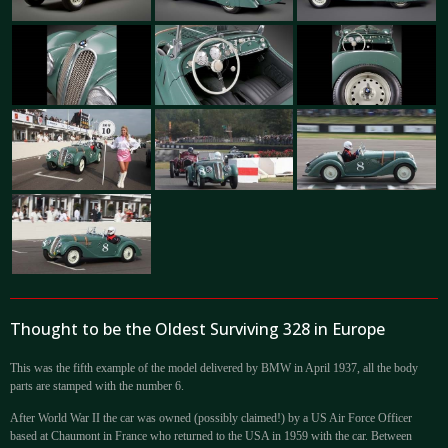
Thought to be the Oldest Surviving 328 in Europe
This was the fifth example of the model delivered by BMW in April 1937, all the body
parts are stamped with the number 6.
After World War II the car was owned (possibly claimed!) by a US Air Force Officer
based at Chaumont in France who returned to the USA in 1959 with the car. Between