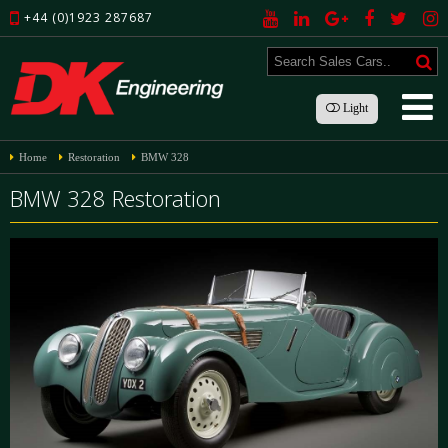
+44 (0)1923 287687
Light
Home
Restoration
BMW 328
BMW 328 Restoration