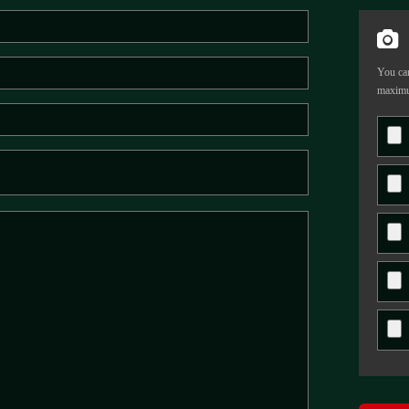
You can
maximu