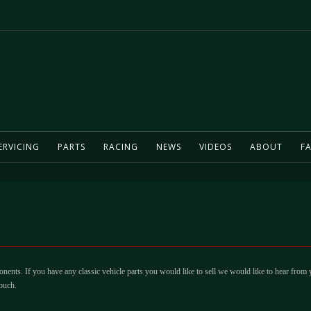
ERVICING
PARTS
RACING
NEWS
VIDEOS
ABOUT
FA
ents. If you have any classic vehicle parts you would like to sell we would like to hear from
ouch.