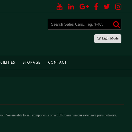
Light
Mode
CILITIES
STORAGE
CONTACT
 you. We are able to sell components on a SOR basis via our extensive parts network.