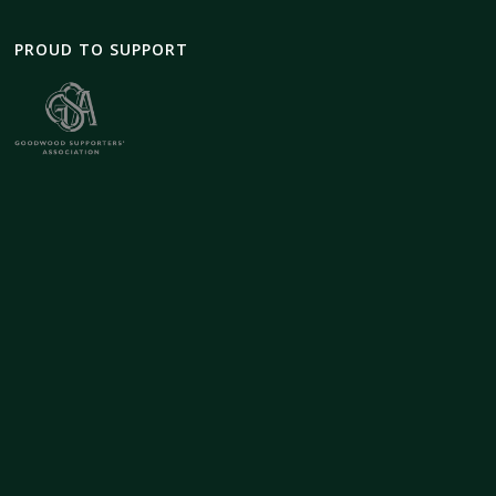
PROUD TO SUPPORT