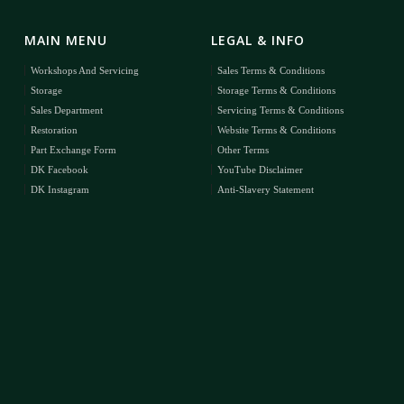
MAIN MENU
LEGAL & INFO
Workshops And Servicing
Sales Terms & Conditions
Storage
Storage Terms & Conditions
Sales Department
Servicing Terms & Conditions
Restoration
Website Terms & Conditions
Part Exchange Form
Other Terms
DK Facebook
YouTube Disclaimer
DK Instagram
Anti-Slavery Statement