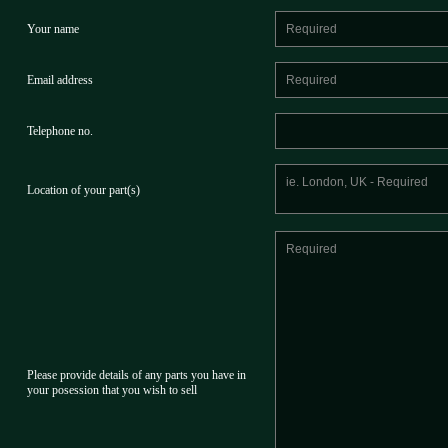
Your name
Email address
Telephone no.
Location of your part(s)
Please provide details of any parts you have in
your posession that you wish to sell