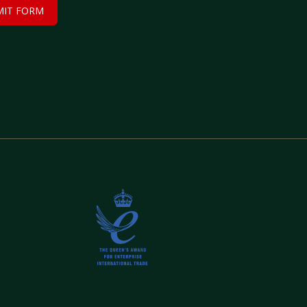
MIT FORM