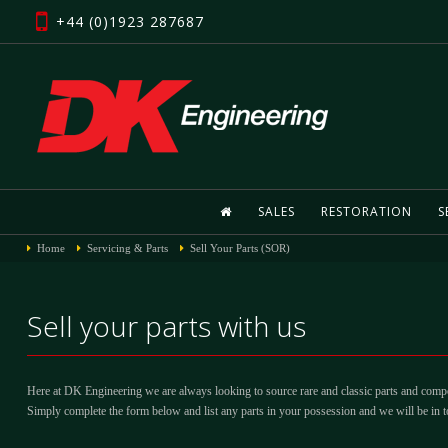
+44 (0)1923 287687
SALES
RESTORATION
S
Home
Servicing & Parts
Sell Your Parts (SOR)
Sell your parts with us
Here at DK Engineering we are always looking to source rare and classic parts and compon
Simply complete the form below and list any parts in your possession and we will be in t