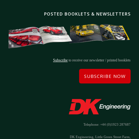
POSTED BOOKLETS & NEWSLETTERS
Subscribe
to receive our newsletter / printed booklets
SUBSCRIBE NOW
Telephone: +44 (0)1923 287687
DK Engineering, Little Green Street Farm,