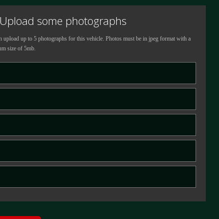
Upload some photographs
 upload up to 5 photographs for this vehicle.
Photos must be in jpeg format with a
m size of 5mb.