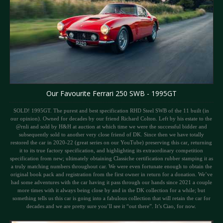
Our Favourite Ferrari 250 SWB - 1995GT
SOLD! 1995GT. The purest and best specification RHD Steel SWB of the 11 built (in
our opinion). Owned for decades by our friend Richard Colton. Left by his estate to the
@rnli and sold by H&H at auction at which time we were the successful bidder and
subsequently sold to another very close friend of DK. Since then we have totally
restored the car in 2020-22 (great series on our YouTube) preserving this car, returning
it to its true factory specification, and highlighting its extraordinary competition
specification from new; ultimately obtaining Classiche certification rubber stamping it as
a truly matching numbers throughout car. We were even fortunate enough to obtain the
original book pack and registration from the first owner in return for a donation. We’ve
had some adventures with the car having it pass through our hands since 2021 a couple
more times with it always being close by and in the DK collection for a while; but
something tells us this car is going into a fabulous collection that will retain the car for
decades and we are pretty sure you’ll see it “out there”. It’s Ciao, for now.