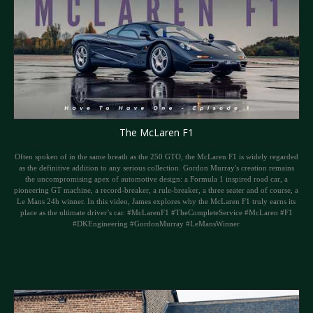
The McLaren F1
Often spoken of in the same breath as the 250 GTO, the McLaren F1 is widely regarded
as the definitive addition to any serious collection. Gordon Murray's creation remains
the uncompromising apex of automotive design: a Formula 1 inspired road car, a
pioneering GT machine, a record-breaker, a rule-breaker, a three seater and of course, a
Le Mans 24h winner. In this video, James explores why the McLaren F1 truly earns its
place as the ultimate driver’s car. #McLarenF1 #TheCompleteService #McLaren #F1
#DKEngineering #GordonMurray #LeMansWinner