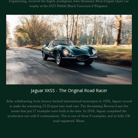
Engineering, received the highly prestigious Jules Heumann Most Elegant Open Car
trophy at the 2025 Pebble Beach Concours d’Elegance.
Jaguar XKSS - The Original Road Racer
After withdrawing from factory-backed international motorsport in 1956, Jaguar vowed
to make the remaining 25 D-types into road cars. The devastating Browns Lane fire
meant that just 17 examples were built at the time. In 2018, Jaguar completed the
production run with 9 continuations. This is one of those 9 examples, and its fully UK
road registered. Music