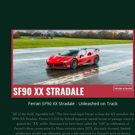
Ferrari SF90 XX Stradale - Unleashed on Track
"All of the thrill, digestible bill." The first road-legal Ferrari to bear the XX moniker: the
SF90 XX Stradale. Ferrari’s 1,016 hp hybrid hypercar earned its rite of passage when it
gained the ‘XX’ suffix. Rumoured to have been called the ‘LM’ in celebration of
Ferrari’s three consecutive Le Mans victories since 2023, this track-focused, limited-
production model was ultimately given a title reserved for Ferrari’s most exclusive