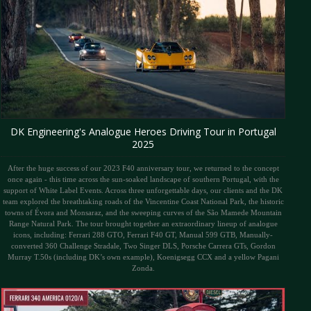
DK Engineering's Analogue Heroes Driving Tour in Portugal
2025
After the huge success of our 2023 F40 anniversary tour, we returned to the concept
once again - this time across the sun-soaked landscape of southern Portugal, with the
support of White Label Events. Across three unforgettable days, our clients and the DK
team explored the breathtaking roads of the Vincentine Coast National Park, the historic
towns of Évora and Monsaraz, and the sweeping curves of the São Mamede Mountain
Range Natural Park. The tour brought together an extraordinary lineup of analogue
icons, including: Ferrari 288 GTO, Ferrari F40 GT, Manual 599 GTB, Manually-
converted 360 Challenge Stradale, Two Singer DLS, Porsche Carrera GTs, Gordon
Murray T.50s (including DK’s own example), Koenigsegg CCX and a yellow Pagani
Zonda.