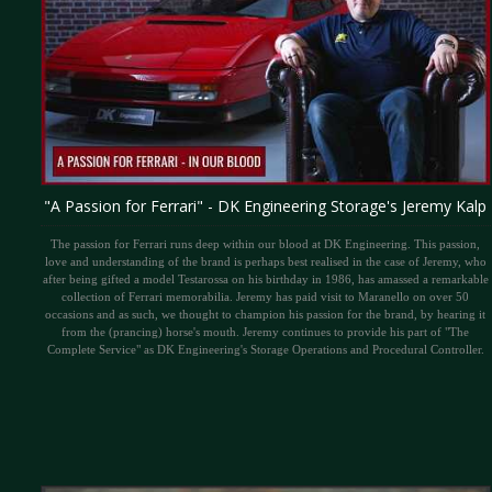
"A Passion for Ferrari" - DK Engineering Storage's Jeremy Kalp
The passion for Ferrari runs deep within our blood at DK Engineering. This passion,
love and understanding of the brand is perhaps best realised in the case of Jeremy, who
after being gifted a model Testarossa on his birthday in 1986, has amassed a remarkable
collection of Ferrari memorabilia. Jeremy has paid visit to Maranello on over 50
occasions and as such, we thought to champion his passion for the brand, by hearing it
from the (prancing) horse's mouth. Jeremy continues to provide his part of "The
Complete Service" as DK Engineering's Storage Operations and Procedural Controller.