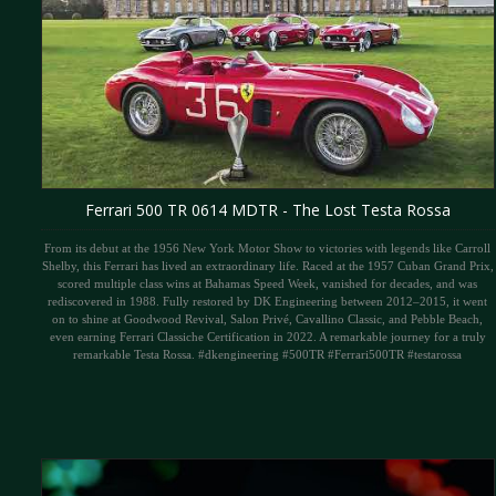
Ferrari 500 TR 0614 MDTR - The Lost Testa Rossa
From its debut at the 1956 New York Motor Show to victories with legends like Carroll
Shelby, this Ferrari has lived an extraordinary life. Raced at the 1957 Cuban Grand Prix,
scored multiple class wins at Bahamas Speed Week, vanished for decades, and was
rediscovered in 1988. Fully restored by DK Engineering between 2012–2015, it went
on to shine at Goodwood Revival, Salon Privé, Cavallino Classic, and Pebble Beach,
even earning Ferrari Classiche Certification in 2022. A remarkable journey for a truly
remarkable Testa Rossa. #dkengineering #500TR #Ferrari500TR #testarossa