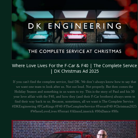
Where Love Lives For the F-Car & F40 | The Complete Service
| DK Christmas Ad 2025
If you can't find the complete service, find DK. We don’t always know how to say that
we want one team to look after us. Not out loud. Not properly. But then comes the
Holiday Season and something in us wants to try. This is the story of Paul and his 30
year love affair with the F40, and how they (and their F-Car brothers) always seem to
find their way back to us. Because, sometimes, all we want is The Complete Service.
#DKEngineering #FCarKings #F40 #TheCompleteService #FerrariF40 #Christmas2025
#WhereLoveLives #Ferrari #AlisonLimerick #90sDance #90s