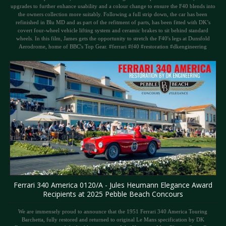
upgrades to further enhance usability and a colour change to ensure the F40 blends into
the owners collection more suitably. Following a full strip down, the car has been
refinished in Blu MD and as part of the refitment of parts, has been fitted with DK’s
covert four-wheel vehicle lifting system and ceramic brakes to sit behind standard
wheels. In this film, James gets the opportunity to stretch the F40's legs at Dunsfold
Aerodrome, home of BBC's Top Gear. #ferrari #f40 #restoration #dkengineering
Ferrari 340 America 0120/A - Jules Heumann Elegance Award
Recipients at 2025 Pebble Beach Concours
We are immensely proud to announce that the 1951 Ferrari 340 America Touring
Barchetta, fully restored and returned to original Le Mans specification by DK