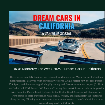
DK at Monterey Car Week 2025 - Dream Cars in California
Three weeks ago, DK Engineering returned to Monterey Car Week for our biggest and
most successful year yet. With our freshly restored Grigio Ferrari F50, the rare Porsche
959 Sport, and the unveiling of a highly anticipated Ferrari restoration project (0120/A -
ex-Eddie Hall 1951 Ferrari 340 America Touring Barchetta), it was a truly unforgettable
trip. From the Pacific Coast Highway to the Pebble Beach Concours d’Elegance, we
were proud to share our passion with clients, friends, and enthusiasts who joined us
along the way. Thank you to everyone who came to see us — here’s a look back at an
extraordinary week in California.