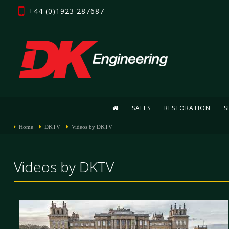
+44 (0)1923 287687
SALES
RESTORATION
S
Home
DKTV
Videos by DKTV
Videos by DKTV