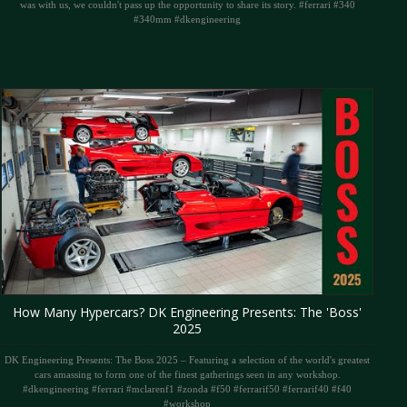
was with us, we couldn't pass up the opportunity to share its story. #ferrari #340
#340mm #dkengineering
How Many Hypercars? DK Engineering Presents: The 'Boss'
2025
DK Engineering Presents: The Boss 2025 – Featuring a selection of the world's greatest
cars amassing to form one of the finest gatherings seen in any workshop.
#dkengineering #ferrari #mclarenf1 #zonda #f50 #ferrarif50 #ferrarif40 #f40
#workshop