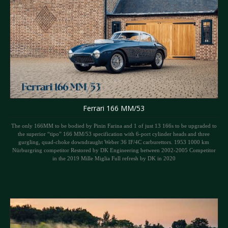
Ferrari 166 MM/53
The only 166MM to be bodied by Pinin Farina and 1 of just 13 166s to be upgraded to
the superior “tipo” 166 MM/53 specification with 6-port cylinder heads and three
gurgling, quad-choke downdraught Weber 36 IF/4C carburettors. 1953 1000 km
Nürburgring competitor Restored by DK Engineering between 2002-2005 Competitor
in the 2019 Mille Miglia Full refresh by DK in 2020