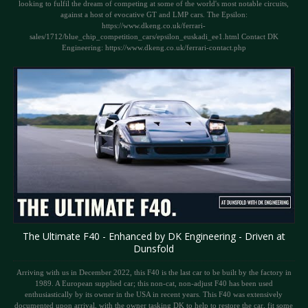
looking to fulfil the dream of competing at some of the world's most notable circuits,
against a host of evocative GT and LMP cars. The Epsilon:
https://www.dkeng.co.uk/ferrari-
sales/1712/blue_chip_competition_cars/epsilon_euskadi_ee1.html Contact DK
Engineering: https://www.dkeng.co.uk/ferrari-contact.php
The Ultimate F40 - Enhanced by DK Engineering - Driven at
Dunsfold
Arriving with us in December 2022, this F40 is the last car to be built by the factory in
1989. A European supplied car; this non-cat, non-adjust F40 has been used
enthusiastically by its owner in the USA in recent years. This F40 was extensively
documented upon arrival, with the owner tasking DK to help to restore the car, fit some