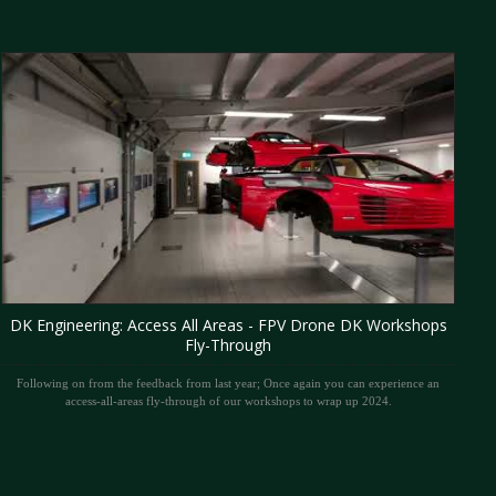
DK Engineering: Access All Areas - FPV Drone DK Workshops
Fly-Through
Following on from the feedback from last year; Once again you can experience an
access-all-areas fly-through of our workshops to wrap up 2024.