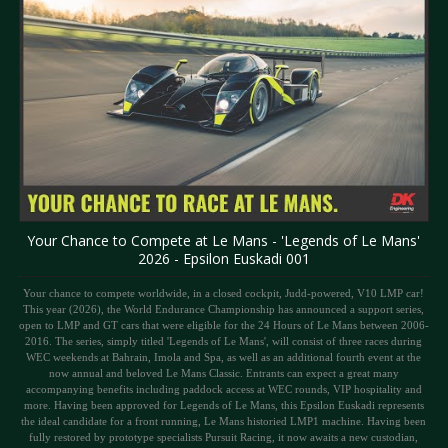
Your Chance to Compete at Le Mans - 'Legends of Le Mans'
2026 - Epsilon Euskadi 001
Your chance to compete worldwide, in a closed cockpit, Judd-powered, V10 LMP car!
This year (2026), the World Endurance Championship has announced a support series,
open to LMP and GT cars that were eligible for the 24 Hours of Le Mans between 2006-
2016. The series, simply titled 'Legends of Le Mans', will consist of three races during
WEC weekends at Bahrain, Imola and Spa, as well as an additional fourth event at the
now annual and beloved Le Mans Classic. Entrants can expect a great many
accompanying benefits including paddock access at WEC rounds, VIP hospitality and
more. Having been approved for Legends of Le Mans, this Epsilon Euskadi represents
the ideal candidate for a front running, Le Mans historied LMP1 machine. Having been
fully restored by prototype specialists Pursuit Racing, it now awaits a new custodian,