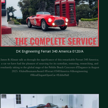
DK Engineering Ferrari 340 America 0120/A
James & Alistair talk us through the significance of this remarkable Ferrari 340 America;
a car we have had the pleasure of sourcing for its custodian, restoring, researching, and
resultantly taking to the global stage of the Pebble Beach Concours d'Elegance in August
2025. #JulesHeumannAward #Ferrari #340America #dkengineering
#MostElegantOpenCar #EddieHall