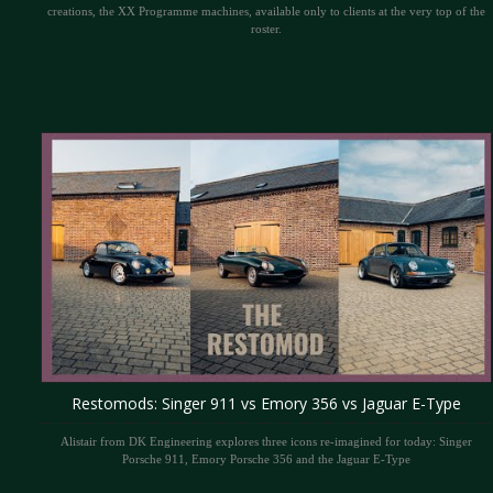
creations, the XX Programme machines, available only to clients at the very top of the
roster.
Restomods: Singer 911 vs Emory 356 vs Jaguar E-Type
Alistair from DK Engineering explores three icons re-imagined for today: Singer
Porsche 911, Emory Porsche 356 and the Jaguar E-Type