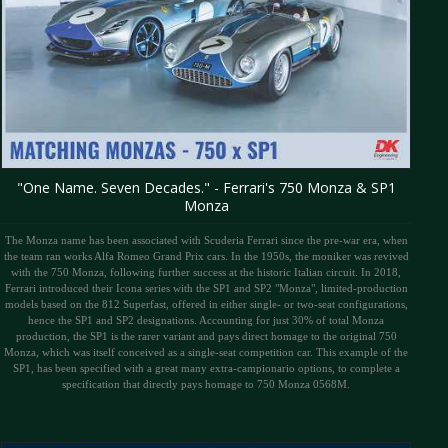
"One Name. Seven Decades." - Ferrari's 750 Monza & SP1
Monza
The Monza name has been associated with Scuderia Ferrari since the pre-war era, when
the team ran works Alfa Romeo Grand Prix cars. In the 1950s, the moniker was revived
with the 750 Monza, following further success at the historic Italian circuit. In 2018,
Ferrari introduced their Icona series with the SP1 and SP2 "Monza", limited-production
models based on the 812 Superfast, offered in either single- or two-seat configurations,
hence the SP1 and SP2 designations. Accounting for just 30% of total Monza
production, the SP1 is the rarer variant and pays direct homage to the original 750
Monza, which was itself conceived as a single-seat competition car. This example of the
SP1, has been specified with a great many extra-campionario options, to complete a
specification that directly pays homage to 750 Monza 0568M.