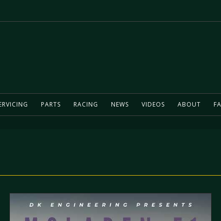
ERVICING
PARTS
RACING
NEWS
VIDEOS
ABOUT
FA