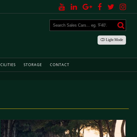
Light
Mode
CILITIES
STORAGE
CONTACT