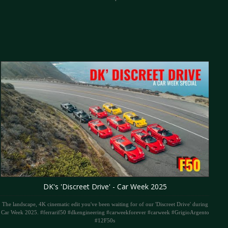
DK's 'Discreet Drive' - Car Week 2025
The landscape, 4K cinematic edit you've been waiting for of our 'Discreet Drive' during
Car Week 2025. #ferrarif50 #dkengineering #carweekforever #carweek #GrigioArgento
#12F50s