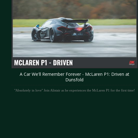
A Car We'll Remember Forever - McLaren P1: Driven at
Dunsfold
"Absolutely in love" Join Alistair as he experiences the McLaren P1 for the first time!