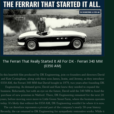
The Ferrari That Really Started It All For DK - Ferrari 340 MM
(0350 AM)
In this heartfelt film produced by DK Engineering, join co-founders and directors David
and Kate Cottingham, along with their sons James, Justin, and Jeremy, as they introduce
0350 AM, the Ferrari 340 MM that David bought in 1979, two years after founding DK
Engineering. As demand grew, David and Kate knew they needed to expand the
business. Reluctantly, but with an eye on the future, David sold the 340 MM to fund the
purchase of new premises in Watford. There, DK Engineering remained for the next 20
years, before moving once more to Little Green Street Farm, where the business operates
today. It's likely that without the 0350 AM, DK Engineering wouldn't be where it is now.
The car therefore represents a pivotal part of the company's nearly 50-year history.
Recently, the car returned to DK Engineering for sympathetic restorative works. While it