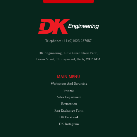
Telephone: +44 (0)1923 287687
DK Engineering, Little Green Street Farm,
Green Street, Chorleywood, Herts, WD3 6EA
MAIN MENU
Workshops And Servicing
Storage
Sales Department
Restoration
Part Exchange Form
DK Facebook
DK Instagram