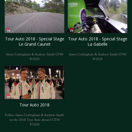
Tour Auto 2018 - Special Stage
Tour Auto 2018 - Special Stage
Le Grand Caunet
La Gabelle
James Cottingham & Andrew Smith GT40
James Cottingham & Andrew Smith GT40
P/1029
P/1029
Tour Auto 2018
Follow James Cottingham & Andrew Smith
on the 2018 Tour Auto aboard GT40
P/1029