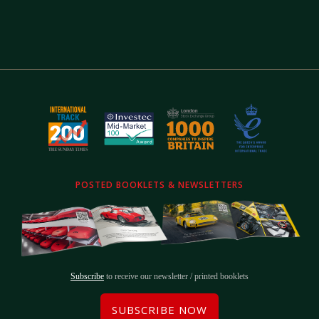
POSTED BOOKLETS & NEWSLETTERS
Subscribe
to receive our newsletter / printed booklets
SUBSCRIBE NOW