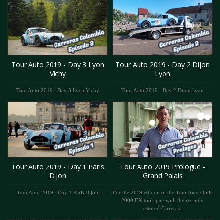
Tour Auto 2019 - Day 3 Lyon
Tour Auto 2019 - Day 2 Dijon
Vichy
Lyon
Tour Auto 2019 - Day 3 Lyon Vichy
Tour Auto 2019 - Day 2 Dijon Lyon
Tour Auto 2019 - Day 1 Paris
Tour Auto 2019 Prologue -
Dijon
Grand Palais
Tour Auto 2019 - Day 1 Paris Dijon
For the 2019 edition of the Tour Auto Optic
2000 DK took part with the recently
restored Carreras...