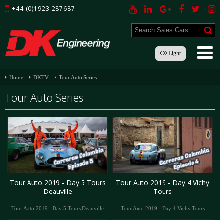
+44 (0)1923 287687
Light
Home
DKTV
Tour Auto Series
Tour Auto Series
Tour Auto 2019 - Day 5 Tours
Tour Auto 2019 - Day 4 Vichy
Deauville
Tours
Tour Auto 2019 - Day 5 Tours Deauville
Tour Auto 2019 - Day 4 Vichy Tours