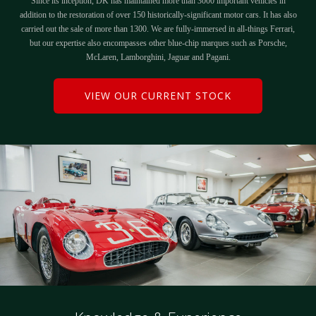
Since its inception, DK has maintained more than 3000 important vehicles in
addition to the restoration of over 150 historically-significant motor cars. It has also
carried out the sale of more than 1300. We are fully-immersed in all-things Ferrari,
but our expertise also encompasses other blue-chip marques such as Porsche,
McLaren, Lamborghini, Jaguar and Pagani.
VIEW OUR CURRENT STOCK