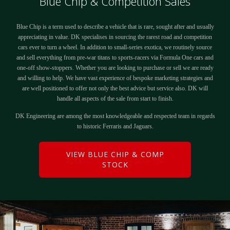
Blue Chip & Competition Sales
Blue Chip is a term used to describe a vehicle that is rare, sought after and usually
appreciating in value. DK specialises in sourcing the rarest road and competition
cars ever to turn a wheel. In addition to small-series exotica, we routinely source
and sell everything from pre-war titans to sports-racers via Formula One cars and
one-off show-stoppers. Whether you are looking to purchase or sell we are ready
and willing to help. We have vast experience of bespoke marketing strategies and
are well positioned to offer not only the best advice but service also. DK will
handle all aspects of the sale from start to finish.
DK Engineering are among the most knowledgeable and respected team in regards
to historic Ferraris and Jaguars.
VIEW BLUE CHIP & COMP
STOCK