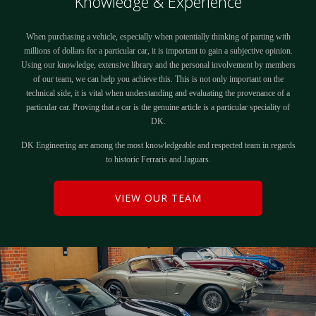
Knowledge & Experience
When purchasing a vehicle, especially when potentially thinking of parting with
millions of dollars for a particular car, it is important to gain a subjective opinion.
Using our knowledge, extensive library and the personal involvement by members
of our team, we can help you achieve this. This is not only important on the
technical side, it is vital when understanding and evaluating the provenance of a
particular car. Proving that a car is the genuine article is a particular speciality of
DK.
DK Engineering are among the most knowledgeable and respected team in regards
to historic Ferraris and Jaguars.
VIEW OUR TEAM