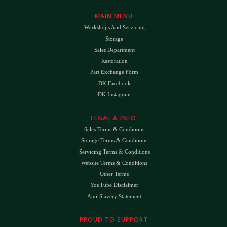
MAIN MENU
Workshops And Servicing
Storage
Sales Department
Restoration
Part Exchange Form
DK Facebook
DK Instagram
LEGAL & INFO
Sales Terms & Conditions
Storage Terms & Conditions
Servicing Terms & Conditions
Website Terms & Conditions
Other Terms
YouTube Disclaimer
Anti-Slavery Statement
PROUD TO SUPPORT