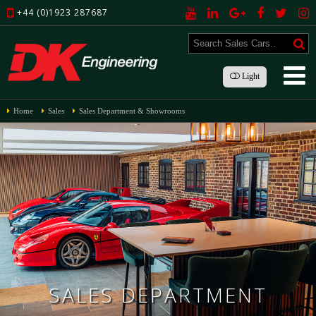
+44 (0)1923 287687
Light
Home
Sales
Sales Department & Showrooms
SALES DEPARTMENT