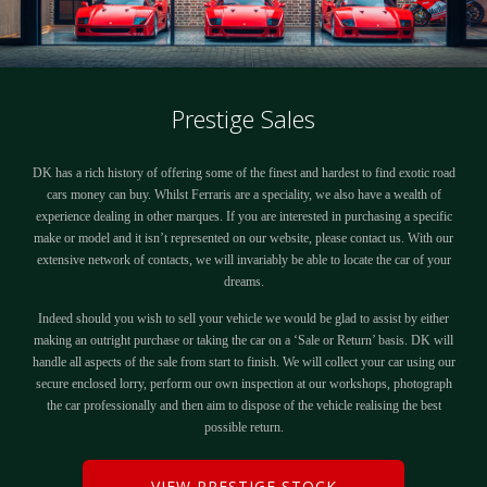
Prestige Sales
DK has a rich history of offering some of the finest and hardest to find exotic road
cars money can buy. Whilst Ferraris are a speciality, we also have a wealth of
experience dealing in other marques. If you are interested in purchasing a specific
make or model and it isn’t represented on our website, please contact us. With our
extensive network of contacts, we will invariably be able to locate the car of your
dreams.
Indeed should you wish to sell your vehicle we would be glad to assist by either
making an outright purchase or taking the car on a ‘Sale or Return’ basis. DK will
handle all aspects of the sale from start to finish. We will collect your car using our
secure enclosed lorry, perform our own inspection at our workshops, photograph
the car professionally and then aim to dispose of the vehicle realising the best
possible return.
VIEW PRESTIGE STOCK