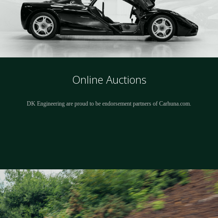
Online Auctions
DK Engineering are proud to be endorsement partners of Carhuna.com.