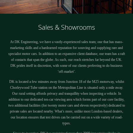
Sales & Showrooms
At DK Engineering, we have a vastly-experienced sales team; one that has mass-
marketing skills and a hardearned reputation for sourcing and supplying rare and
specialist motor cars. In addition to an expansive client database, our team has a raft
of contacts that span the globe. As such, our reach stretches far beyond the UK.
DK prides itself in discretion, with some of our clients preferring to do business
‘off-market’.
DK is located a few minutes away from Junction 18 of the M25 motorway, whilst
Chorleywood Tube station on the Metropolitan Line is situated only a mile away.
Our rural setting affords privacy and tranquillity when inspecting a vehicle. In
addition to our dedicated ten-car viewing area which forms part of our core facility,
two additional facilities (for twenty motor cars and eleven respectively) dedicated to
private sales are located nearby. What’s more, unlike most London-based dealers,
our location ensures that test drives can be carried out on a wide variety of road-
types.