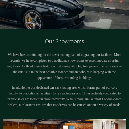
Our Showrooms
We have been continuing on the never-ending path of upgrading our facilities. Most
recently we have completed two additional showrooms to accommodate a further
eight cars. Both additions feature our studio-quality lighting panels to ensure each of
the cars is lit in the best possible manner and are wholly in keeping with the
appearance of the surrounding buildings.
In addition to our dedicated ten-car viewing area which forms part of our core
facility, two additional facilities (for 25 motorcars and 11 respectively) dedicated to
private sales are located in close proximity. What’s more, unlike most London-based
dealers, our location ensures that test drives can be carried out on a variety of roads.