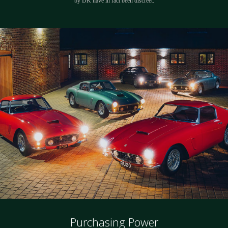
by DK have in fact been discreet.
Purchasing Power