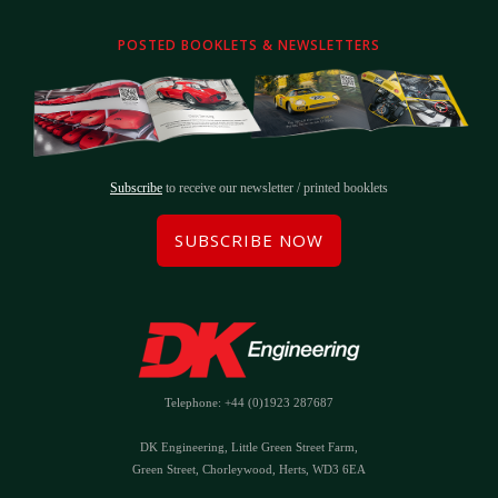
POSTED BOOKLETS & NEWSLETTERS
Subscribe
to receive our newsletter / printed booklets
SUBSCRIBE NOW
Telephone: +44 (0)1923 287687
DK Engineering, Little Green Street Farm,
Green Street, Chorleywood, Herts, WD3 6EA