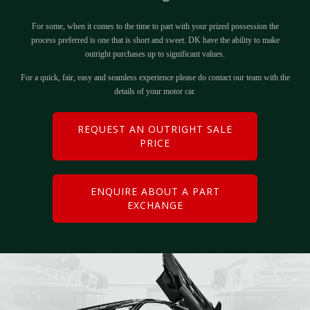
For some, when it comes to the time to part with your prized possession the
process preferred is one that is short and sweet. DK have the ability to make
outright purchases up to significant values.
For a quick, fair, easy and seamless experience please do contact our team with the
details of your motor car.
REQUEST AN OUTRIGHT SALE
PRICE
ENQUIRE ABOUT A PART
EXCHANGE