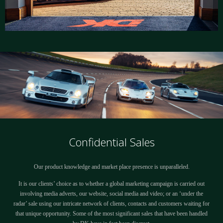
Confidential Sales
Our product knowledge and market place presence is unparalleled.
It is our clients’ choice as to whether a global marketing campaign is carried out
involving media adverts, our website, social media and video; or an ‘under the
radar’ sale using our intricate network of clients, contacts and customers waiting for
that unique opportunity. Some of the most significant sales that have been handled