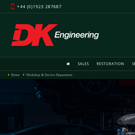
+44 (0)1923 287687
SALES
RESTORATION
S
Home
Workshop & Service Department