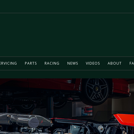
ERVICING
PARTS
RACING
NEWS
VIDEOS
ABOUT
FA