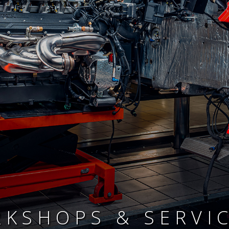
KSHOPS & SERVI