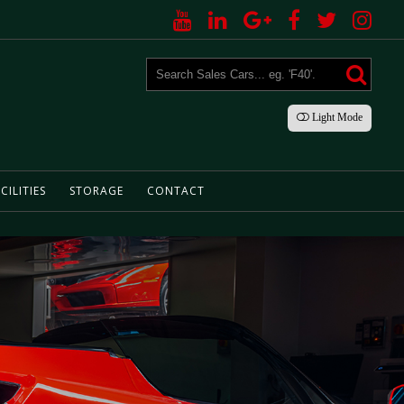
Light
Mode
CILITIES
STORAGE
CONTACT