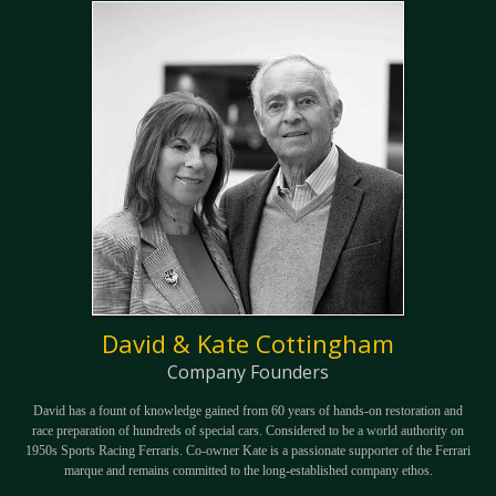
David & Kate Cottingham
Company Founders
David has a fount of knowledge gained from 60 years of hands-on restoration and
race preparation of hundreds of special cars. Considered to be a world authority on
1950s Sports Racing Ferraris. Co-owner Kate is a passionate supporter of the Ferrari
marque and remains committed to the long-established company ethos.