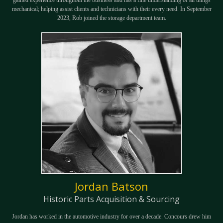
gained experience throughout the business and has a fine understanding of all things
mechanical; helping assist clients and technicians with their every need. In September
2023, Rob joined the storage department team.
Jordan Batson
Historic Parts Acquisition & Sourcing
Jordan has worked in the automotive industry for over a decade. Concours drew him