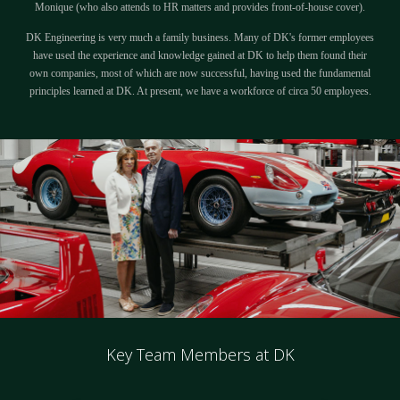
Monique (who also attends to HR matters and provides front-of-house cover).
DK Engineering is very much a family business. Many of DK's former employees
have used the experience and knowledge gained at DK to help them found their
own companies, most of which are now successful, having used the fundamental
principles learned at DK. At present, we have a workforce of circa 50 employees.
Key Team Members at DK