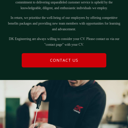
commitment to delivering unparalleled customer service is upheld by the
knowledgeable, diligent, and enthusiastic individuals we employ.
In return, we prioritise the well-being of our employees by offering competitive
benefits packages and providing new team members with opportunities for learning
and advancement.
DK Engineering are always willing to consider your CV. Please contact us via our
"contact page" with your CV.
CONTACT US