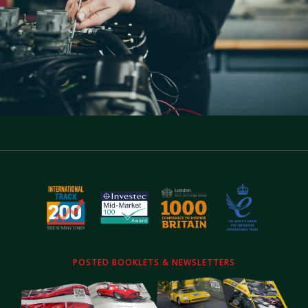
POSTED BOOKLETS & NEWSLETTERS