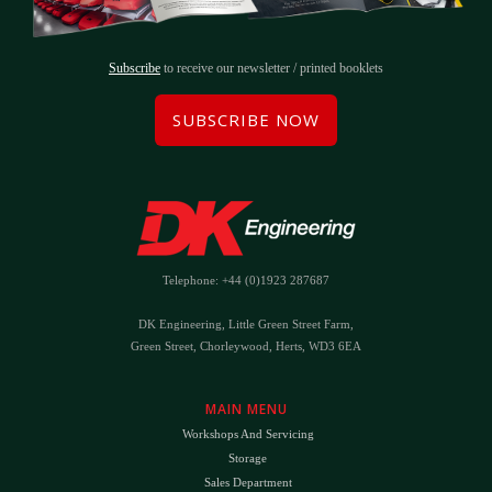
Subscribe
to receive our newsletter / printed booklets
SUBSCRIBE NOW
Telephone: +44 (0)1923 287687
DK Engineering, Little Green Street Farm,
Green Street, Chorleywood, Herts, WD3 6EA
MAIN MENU
Workshops And Servicing
Storage
Sales Department