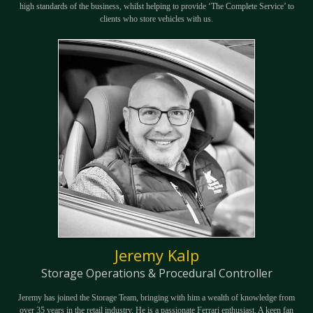
high standards of the business, whilst helping to provide ‘The Complete Service’ to
clients who store vehicles with us.
Jeremy Kalp
Storage Operations & Procedural Controller
Jeremy has joined the Storage Team, bringing with him a wealth of knowledge from
over 35 years in the retail industry. He is a passionate Ferrari enthusiast. A keen fan