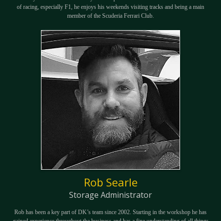
of racing, especially F1, he enjoys his weekends visiting tracks and being a main
member of the Scuderia Ferrari Club.
Rob Searle
Storage Administrator
Rob has been a key part of DK’s team since 2002. Starting in the workshop he has