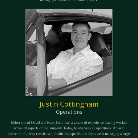
Justin Cottingham
Operations
Eldest son of David and Kate, Justin has a wealth of experience, having worked
across all aspects of the company. Today, he oversees all operations. An avid
collector of quirky classic cars, Justin also spends one day a week managing a large