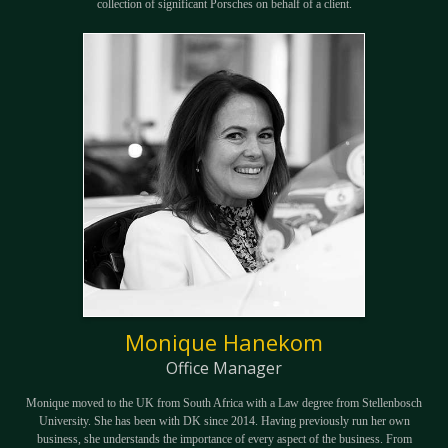
collection of significant Porsches on behalf of a client.
Monique Hanekom
Office Manager
Monique moved to the UK from South Africa with a Law degree from Stellenbosch
University. She has been with DK since 2014. Having previously run her own
business, she understands the importance of every aspect of the business. From