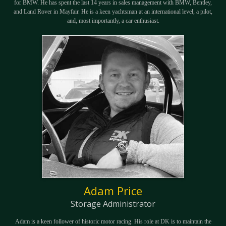
for BMW. He has spent the last 14 years in sales management with BMW, Bentley,
and Land Rover in Mayfair. He is a keen yachtsman at an international level, a pilot,
and, most importantly, a car enthusiast.
Adam Price
Storage Administrator
Adam is a keen follower of historic motor racing. His role at DK is to maintain the