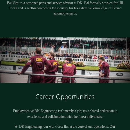
Bal Virdi is a seasoned parts and service advisor at DK. Bal formally worked for HR
Owen and is well-renowned in the industry for his extensive knowledge of Ferrari
automotive parts.
Career Opportunities
Employment at DK Engineering isn't merely a job; it's a shared dedication to
excellence and collaboration with the finest individuals.
At DK Engineering, our workforce lies at the core of our operations. Our