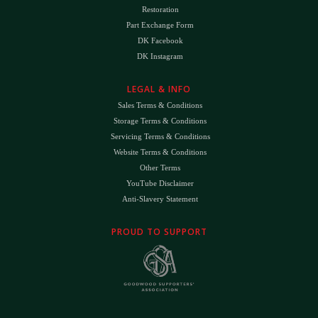
Restoration
Part Exchange Form
DK Facebook
DK Instagram
LEGAL & INFO
Sales Terms & Conditions
Storage Terms & Conditions
Servicing Terms & Conditions
Website Terms & Conditions
Other Terms
YouTube Disclaimer
Anti-Slavery Statement
PROUD TO SUPPORT