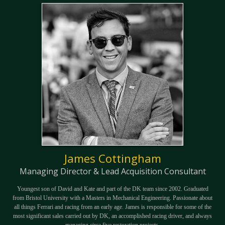
James Cottingham
Managing Director & Lead Acquisition Consultant
Youngest son of David and Kate and part of the DK team since 2002. Graduated
from Bristol University with a Masters in Mechanical Engineering. Passionate about
all things Ferrari and racing from an early age. James is responsible for some of the
most significant sales carried out by DK, an accomplished racing driver, and always
managing circa five restoration projects.