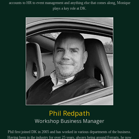
accounts to HR to event management and anything else that comes along, Monique
plays a key role at DK.
Phil Redpath
Workshop Business Manager
Phil first joined DK in 2005 and has worked in various departments of the business.
Having been in the industry for over 25 years, always being around Ferraris, he now