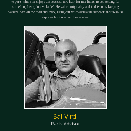
to parts where he enjoys the research and hunt for rare items, never settling for
something being ‘unavailable’. He values originality and is driven by keeping
owners’ cars on the road and track, using our vast worldwide network and in-house
supplies built up over the decades.
Bal Virdi
Parts Advisor