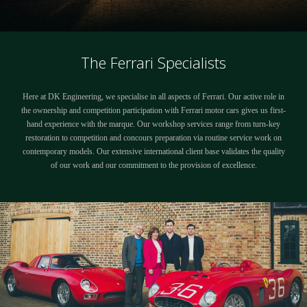
The Ferrari Specialists
Here at DK Engineering, we specialise in all aspects of Ferrari. Our active role in
the ownership and competition participation with Ferrari motor cars gives us first-
hand experience with the marque. Our workshop services range from turn-key
restoration to competition and concours preparation via routine service work on
contemporary models. Our extensive international client base validates the quality
of our work and our commitment to the provision of excellence.