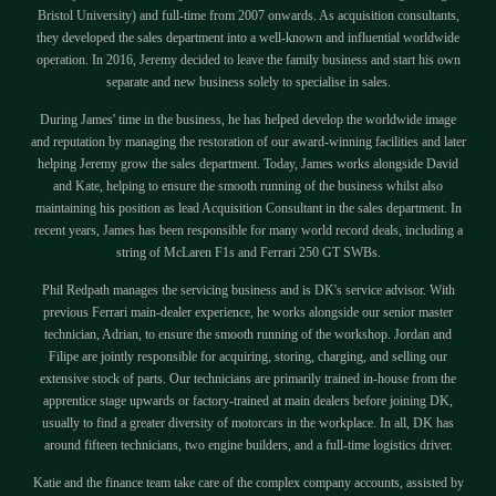
Bristol University) and full-time from 2007 onwards. As acquisition consultants,
they developed the sales department into a well-known and influential worldwide
operation. In 2016, Jeremy decided to leave the family business and start his own
separate and new business solely to specialise in sales.
During James' time in the business, he has helped develop the worldwide image
and reputation by managing the restoration of our award-winning facilities and later
helping Jeremy grow the sales department. Today, James works alongside David
and Kate, helping to ensure the smooth running of the business whilst also
maintaining his position as lead Acquisition Consultant in the sales department. In
recent years, James has been responsible for many world record deals, including a
string of McLaren F1s and Ferrari 250 GT SWBs.
Phil Redpath manages the servicing business and is DK's service advisor. With
previous Ferrari main-dealer experience, he works alongside our senior master
technician, Adrian, to ensure the smooth running of the workshop. Jordan and
Filipe are jointly responsible for acquiring, storing, charging, and selling our
extensive stock of parts. Our technicians are primarily trained in-house from the
apprentice stage upwards or factory-trained at main dealers before joining DK,
usually to find a greater diversity of motorcars in the workplace. In all, DK has
around fifteen technicians, two engine builders, and a full-time logistics driver.
Katie and the finance team take care of the complex company accounts, assisted by