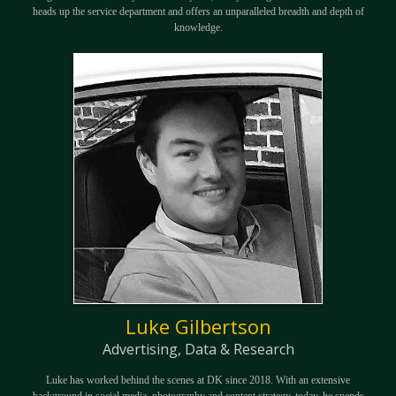
heads up the service department and offers an unparalleled breadth and depth of
knowledge.
Luke Gilbertson
Advertising, Data & Research
Luke has worked behind the scenes at DK since 2018. With an extensive
background in social media, photography and content strategy, today, he spends