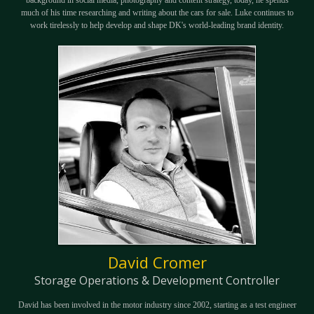
much of his time researching and writing about the cars for sale. Luke continues to
work tirelessly to help develop and shape DK's world-leading brand identity.
David Cromer
Storage Operations & Development Controller
David has been involved in the motor industry since 2002, starting as a test engineer