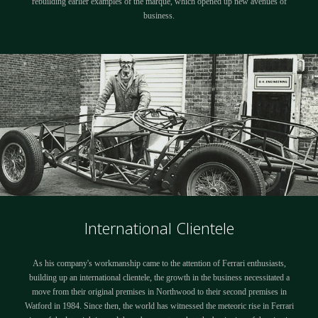
rebuilding earlier examples of the marque, which opened up new avenues of
business.
International Clientele
As his company's workmanship came to the attention of Ferrari enthusiasts,
building up an international clientele, the growth in the business necessitated a
move from their original premises in Northwood to their second premises in
Watford in 1984. Since then, the world has witnessed the meteoric rise in Ferrari