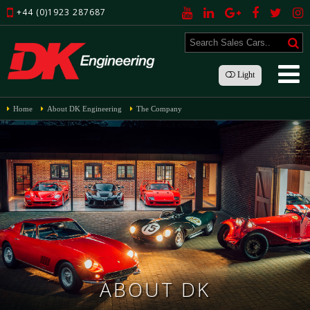
+44 (0)1923 287687
Light
Home
About DK Engineering
The Company
ABOUT DK