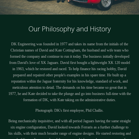
Our Philosophy and History
DK Engineering was founded in 1977 and takes its name from the initials of the
Christian names of David and Kate Cottingham, the husband and wife team who
formed the company and continue to run it today. The business initially developed
from David's love of XK Jaguars. David first bought a lightweight XK 120 model
in 1963, which he restored and raced. To help finance his racing hobby, David
prepared and repaired other people's examples in his spare time. He built up a
reputation within the Jaguar fraternity for his knowledge, standard of work, and
meticulous attention to detail. The demands on his time became so great that in
1977, he and Kate decided to take the plunge and go into business full-time with the
formation of DK, with Kate taking on the administrative duties.
Photograph: DK's first employee, Phil Challis.
Being mechanically inquisitive, and with all period Jaguars having the same straight
six engine configuration, David looked towards Ferraris as a further challenge to
his skills, with their much broader range of engine designs. He started restoring and