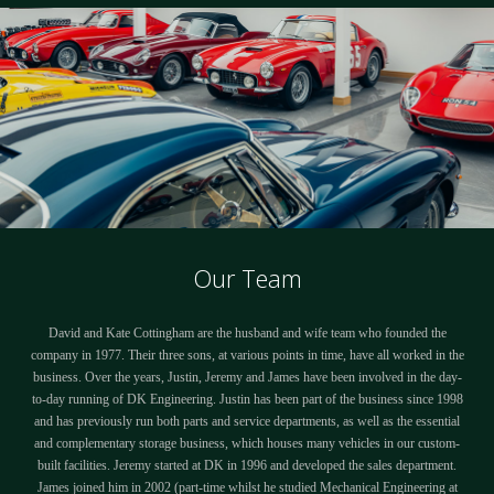
Our Team
David and Kate Cottingham are the husband and wife team who founded the
company in 1977. Their three sons, at various points in time, have all worked in the
business. Over the years, Justin, Jeremy and James have been involved in the day-
to-day running of DK Engineering. Justin has been part of the business since 1998
and has previously run both parts and service departments, as well as the essential
and complementary storage business, which houses many vehicles in our custom-
built facilities. Jeremy started at DK in 1996 and developed the sales department.
James joined him in 2002 (part-time whilst he studied Mechanical Engineering at