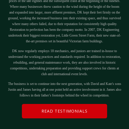
prices of the late eighties and the subsequent crash at the beginning of the nineties.
Where many businesses threw caution to the wind during the height of the boom
and expanded into larger, more affluent premises, DK kept their feet firmly on the
ground, working the increased business into their existing space, and thus survived
where many others failed, due to their reputation for consistently high quality.
Restoration to perfection has been the company motto. In 2007, DK Engineering
undertook their biggest restoration yet, Little Green Street Farm, their new state-of-
the-art premises set in beautiful Victorian farm buildings.
DK now regularly employs 18 mechanics, and juniors are trained in-house to
understand the working practices and standards required. In addition to restoration,
rebuilding, and general maintenance work, they are also involved in historic
competitions, undertaking preparation and providing support crews for clients at
club and international event levels.
The business is set to continue into the next generation, with David and Kate's sons
Justin and James having all at one point held an active involvement in it. James also
follows in their father’s footsteps behind the wheel in competition.
READ TESTIMONIALS