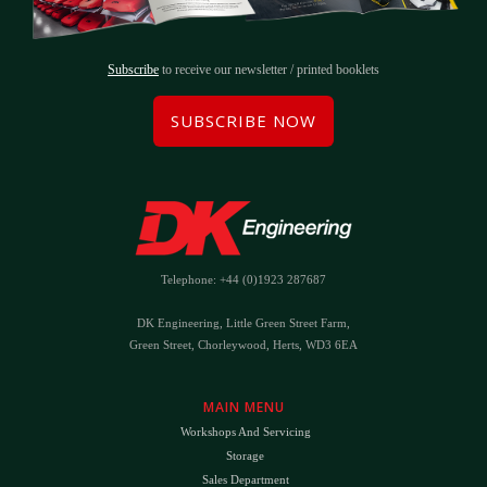
Subscribe
to receive our newsletter / printed booklets
SUBSCRIBE NOW
Telephone: +44 (0)1923 287687
DK Engineering, Little Green Street Farm,
Green Street, Chorleywood, Herts, WD3 6EA
MAIN MENU
Workshops And Servicing
Storage
Sales Department