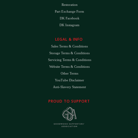
Restoration
Part Exchange Form
DK Facebook
DK Instagram
LEGAL & INFO
Sales Terms & Conditions
Storage Terms & Conditions
Servicing Terms & Conditions
Website Terms & Conditions
Other Terms
YouTube Disclaimer
Anti-Slavery Statement
PROUD TO SUPPORT