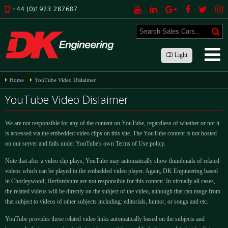
+44 (0)1923 287687
Light
Home
YouTube Video Dislaimer
YouTube Video Dislaimer
We are not responsible for any of the content on YouTube, regardless of whether or not it
is accessed via the embedded video clips on this site. The YouTube content is not hosted
on our server and falls under YouTube's own Terms of Use policy.
Note that after a video clip plays, YouTube may automatically show thumbnails of related
videos which can be played in the embedded video player. Again, DK Engineering based
in Chorleywood, Herfordshire are not responsible for this content. In virtually all cases,
the related videos will be directly on the subject of the video, although that can range from
that subject to videos of other subjects including: editorials, humor, or songs and etc.
YouTube provides these related video links automatically based on the subjects and