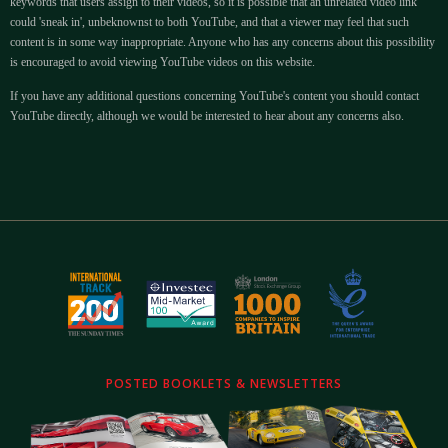
keywords that users assign to their videos, so it is possible that an unrelated video link
could 'sneak in', unbeknownst to both YouTube, and that a viewer may feel that such
content is in some way inappropriate. Anyone who has any concerns about this possibility
is encouraged to avoid viewing YouTube videos on this website.
If you have any additional questions concerning YouTube's content you should contact
YouTube directly, although we would be interested to hear about any concerns also.
POSTED BOOKLETS & NEWSLETTERS